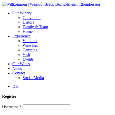
Skip
to
Our Winery
content
Conviction
History
Family & Team
Homeland
Experience
Vinothek
Wine Bar
Camping
Visit
Events
Our Wines
News
Contact
Social Media
DE
Register
Username
*