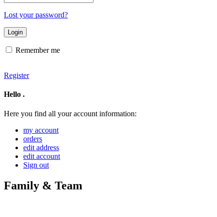
address
Lost your password?
Remember me
Register
Hello
.
Here you find all your account information:
my account
orders
edit address
edit account
Sign out
Family & Team