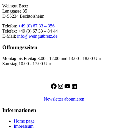
Weingut Bretz
Langgasse 35
D-55234 Bechtolsheim
Telefon:
+49 (0) 67 33 – 356
Telefax: +49 (0) 67 33 – 84 44
E-Mail:
info@weingutbretz.de
Öffnungszeiten
Montag bis Freitag 8.00 - 12.00 und 13.00 - 18.00 Uhr
Samstag 10.00 - 17.00 Uhr
Facebook
Instagram
YouTube
LinkedIn
Newsletter abonnieren
Informationen
Home page
Impressum