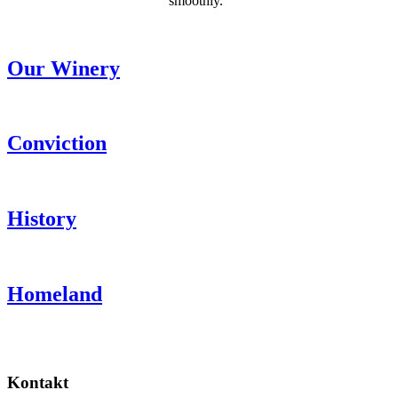
smoothly.“
Our Winery
Conviction
History
Homeland
Kontakt