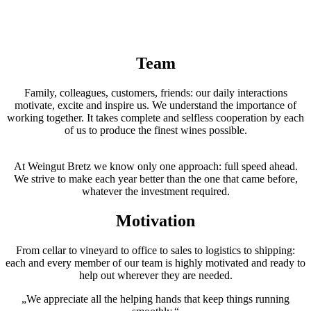
Team
Family, colleagues, customers, friends: our daily interactions
motivate, excite and inspire us. We understand the importance of
working together. It takes complete and selfless cooperation by each
of us to produce the finest wines possible.
At Weingut Bretz we know only one approach: full speed ahead.
We strive to make each year better than the one that came before,
whatever the investment required.
Motivation
From cellar to vineyard to office to sales to logistics to shipping:
each and every member of our team is highly motivated and ready to
help out wherever they are needed.
„We appreciate all the helping hands that keep things running