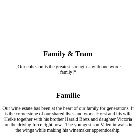
Family & Team
„Our cohesion is the greatest strength – with one word:
family!“
Familie
Our wine estate has been at the heart of our family for generations. It
is the cornerstone of our shared lives and work. Horst and his wife
Heike together with his brother Harald Bretz and daughter Victoria
are the driving force right now. The youngest son Valentin waits in
the wings while making his winemaker apprenticeship.