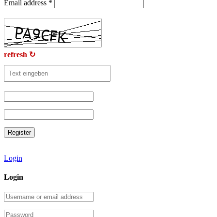
Email address
*
refresh ↻
Login
Login
Username
or
email
Password